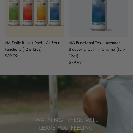
NA Daily Rituals Pack - All Four
NA Functional Tea - Lavender
Functions (12 x 12oz)
Blueberry, Calm + Unwind (12 ×
$39.99
12oz)
$39.99
WARNING: THESE WILL
LEAVE YOU FEELING