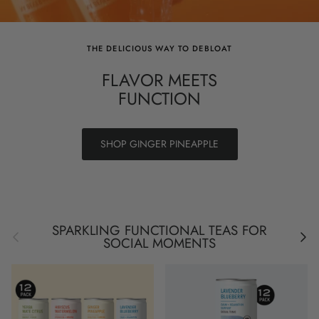
THE DELICIOUS WAY TO DEBLOAT
FLAVOR MEETS
FUNCTION
SHOP GINGER PINEAPPLE
SPARKLING FUNCTIONAL TEAS FOR
Previous
Next
SOCIAL MOMENTS