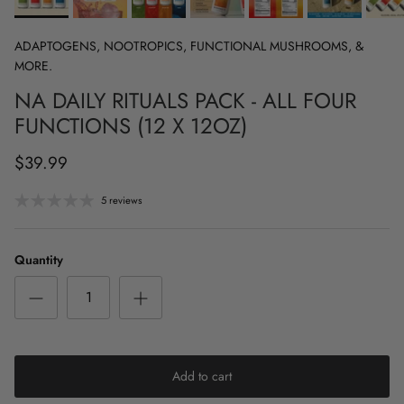
ADAPTOGENS, NOOTROPICS, FUNCTIONAL MUSHROOMS, &
MORE.
NA DAILY RITUALS PACK - ALL FOUR
FUNCTIONS (12 X 12OZ)
$39.99
5 reviews
Quantity
Add to cart