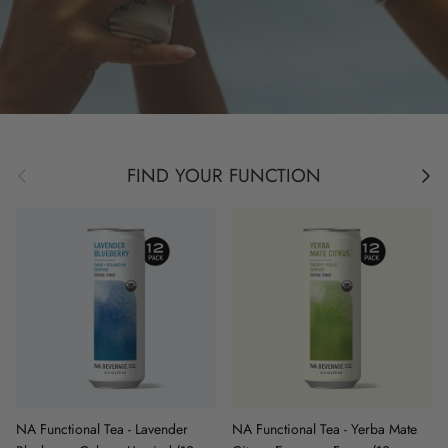
Previous
Next
FIND YOUR FUNCTION
NA Functional Tea - Lavender
NA Functional Tea - Yerba Mate