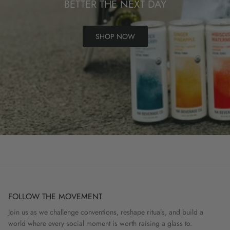
BETTER THE NEXT DAY
SHOP NOW
FOLLOW THE MOVEMENT
Join us as we challenge conventions, reshape rituals, and build a
world where every social moment is worth raising a glass to.