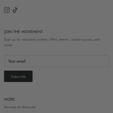
Instagram
TikTok
JOIN THE MOVEMENT
Sign up for exclusive content, offers, events, insider access, and
more.
Subscribe
MORE
Become an Advocate