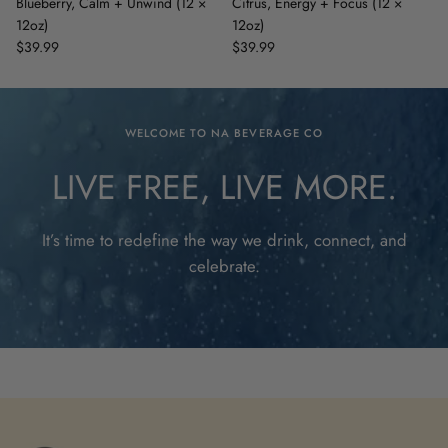
Blueberry, Calm + Unwind (12 ×
Citrus, Energy + Focus (12 ×
12oz)
12oz)
$39.99
$39.99
WELCOME TO NA BEVERAGE CO
LIVE FREE, LIVE MORE.
It’s time to redefine the way we drink, connect, and
celebrate.