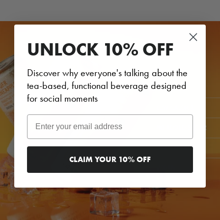
UNLOCK 10% OFF
Discover why everyone's talking about the
tea-based, functional beverage designed
for social moments
Email
CLAIM YOUR 10% OFF